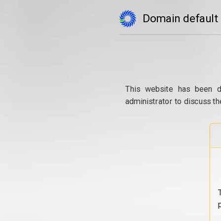
Domain default
This website has been d
administrator to discuss th