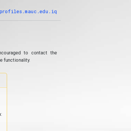
profiles.mauc.edu.iq
ncouraged to contact the
 functionality.
: