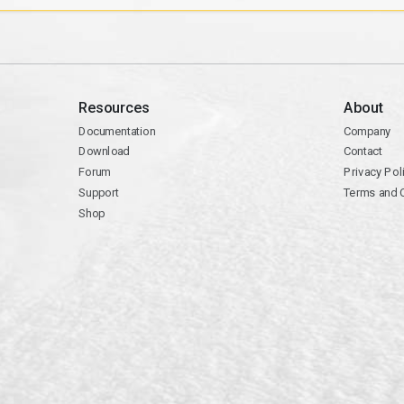
Resources
About
Documentation
Company
Download
Contact
Forum
Privacy Pol
Support
Terms and 
Shop