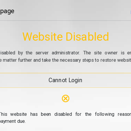
 page
Website Disabled
isabled by the server administrator. The site owner is e
e matter further and take the necessary steps to restore website
Cannot Login
⊗
This website has been disabled for the following reason
payment due.