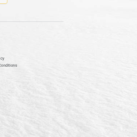
icy
Conditions