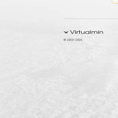
© 2003–2026