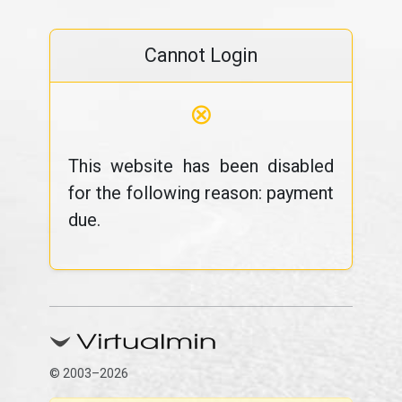
Cannot Login
⊗
This website has been disabled
for the following reason: payment
due.
© 2003–2026