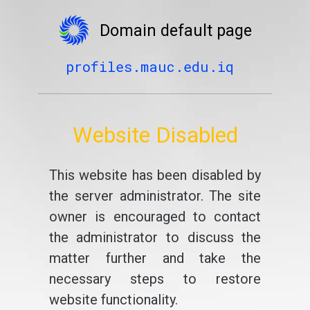
Domain default page
profiles.mauc.edu.iq
Website Disabled
This website has been disabled by
the server administrator. The site
owner is encouraged to contact
the administrator to discuss the
matter further and take the
necessary steps to restore
website functionality.