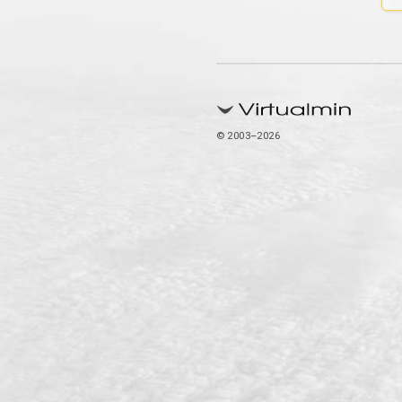
© 2003–2026