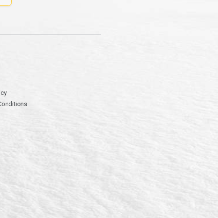
icy
Conditions