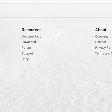
Resources
About
Documentation
Company
Download
Contact
Forum
Privacy Pol
Support
Terms and 
Shop