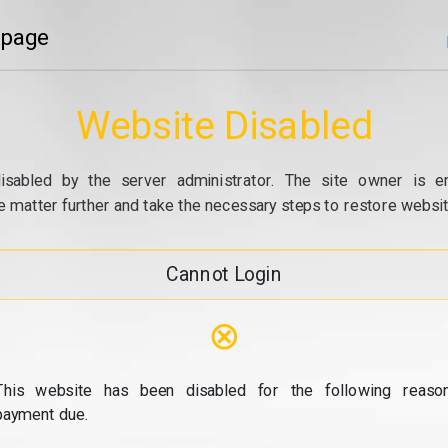
 page
Website Disabled
isabled by the server administrator. The site owner is e
e matter further and take the necessary steps to restore website
Cannot Login
⊗
This website has been disabled for the following reason
payment due.