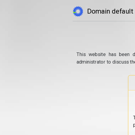
Domain default
This website has been d
administrator to discuss th