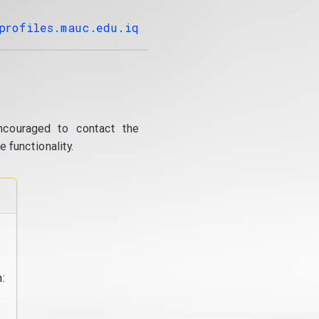
profiles.mauc.edu.iq
ncouraged to contact the
 functionality.
: