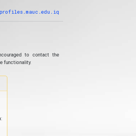
profiles.mauc.edu.iq
ncouraged to contact the
 functionality.
: