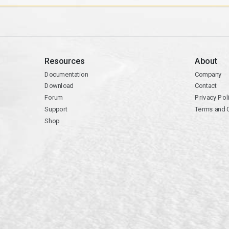
Resources
About
Documentation
Company
Download
Contact
Forum
Privacy Pol
Support
Terms and 
Shop