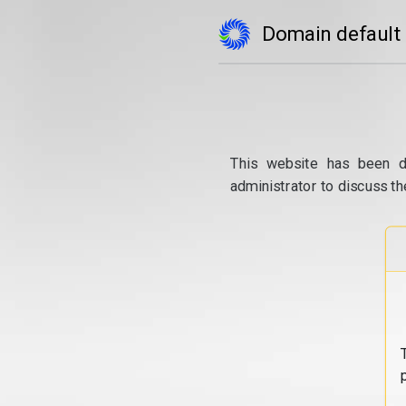
Domain default
This website has been d
administrator to discuss th