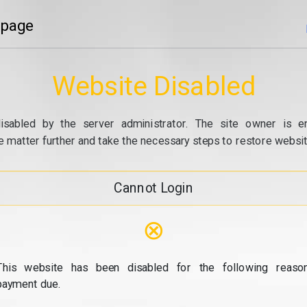
 page
Website Disabled
isabled by the server administrator. The site owner is e
e matter further and take the necessary steps to restore website
Cannot Login
⊗
This website has been disabled for the following reason
payment due.