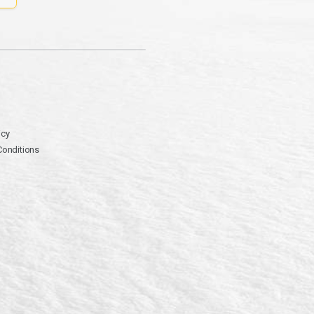
icy
Conditions