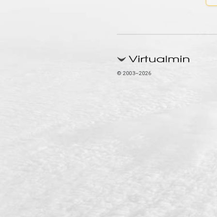
© 2003–2026