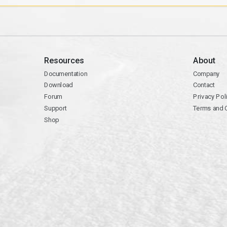
Resources
About
Documentation
Company
Download
Contact
Forum
Privacy Pol
Support
Terms and 
Shop