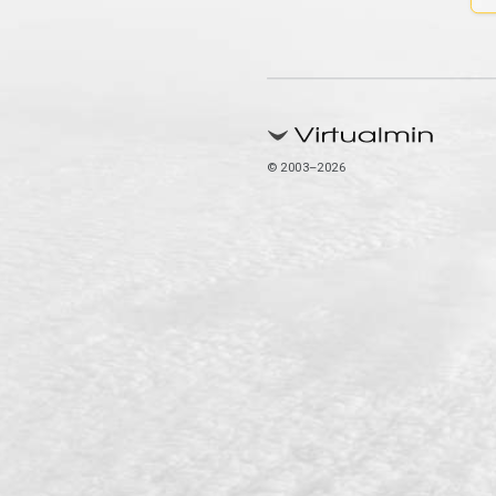
© 2003–2026