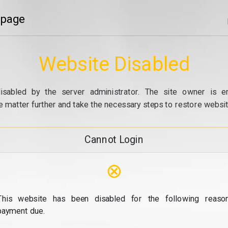
 page
Website Disabled
isabled by the server administrator. The site owner is e
e matter further and take the necessary steps to restore website
Cannot Login
⊗
This website has been disabled for the following reason
payment due.