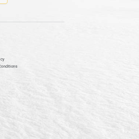
icy
Conditions