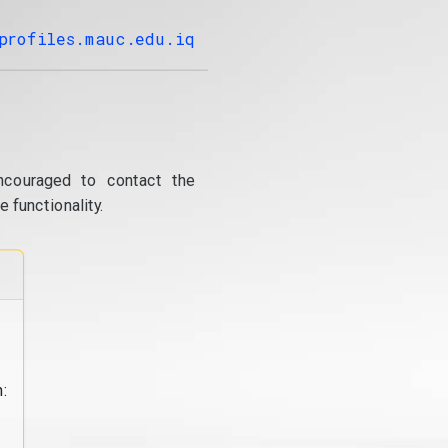
profiles.mauc.edu.iq
ncouraged to contact the
 functionality.
: