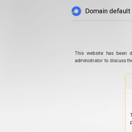
Domain default
This website has been d
administrator to discuss th