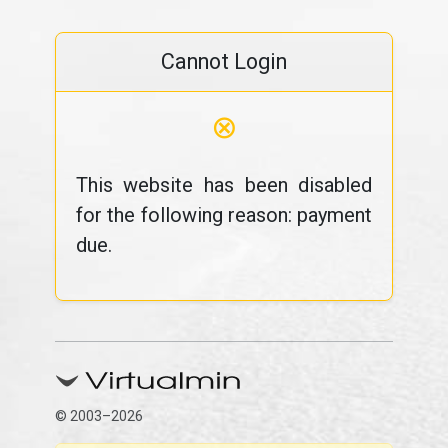
Cannot Login
⊗
This website has been disabled
for the following reason: payment
due.
© 2003–2026