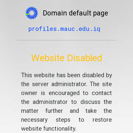
Domain default page
profiles.mauc.edu.iq
Website Disabled
This website has been disabled by
the server administrator. The site
owner is encouraged to contact
the administrator to discuss the
matter further and take the
necessary steps to restore
website functionality.