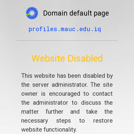
Domain default page
profiles.mauc.edu.iq
Website Disabled
This website has been disabled by
the server administrator. The site
owner is encouraged to contact
the administrator to discuss the
matter further and take the
necessary steps to restore
website functionality.