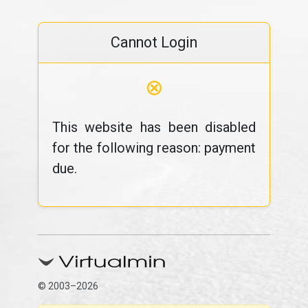
Cannot Login
⊗
This website has been disabled
for the following reason: payment
due.
© 2003–2026