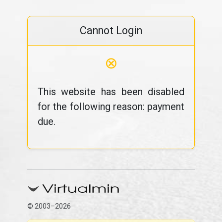
Cannot Login
⊗
This website has been disabled
for the following reason: payment
due.
© 2003–2026