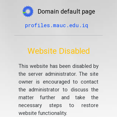
Domain default page
profiles.mauc.edu.iq
Website Disabled
This website has been disabled by
the server administrator. The site
owner is encouraged to contact
the administrator to discuss the
matter further and take the
necessary steps to restore
website functionality.