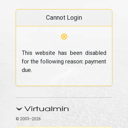
Cannot Login
⊗
This website has been disabled
for the following reason: payment
due.
© 2003–2026