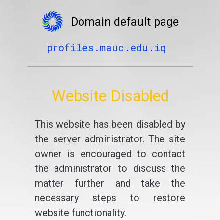
Domain default page
profiles.mauc.edu.iq
Website Disabled
This website has been disabled by
the server administrator. The site
owner is encouraged to contact
the administrator to discuss the
matter further and take the
necessary steps to restore
website functionality.