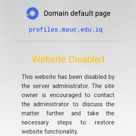
Domain default page
profiles.mauc.edu.iq
Website Disabled
This website has been disabled by
the server administrator. The site
owner is encouraged to contact
the administrator to discuss the
matter further and take the
necessary steps to restore
website functionality.