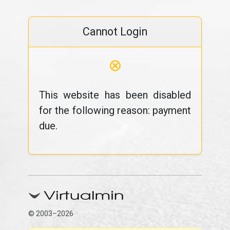
Cannot Login
⊗
This website has been disabled
for the following reason: payment
due.
© 2003–2026