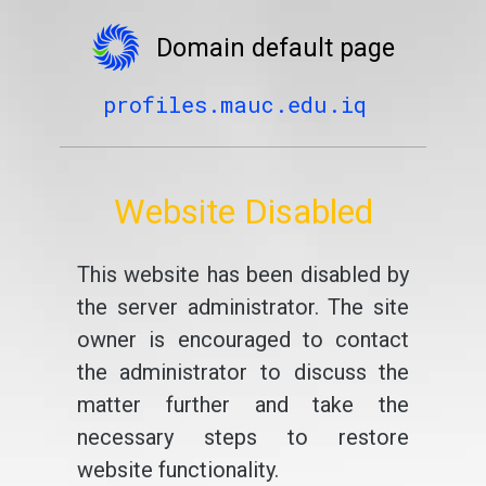
Domain default page
profiles.mauc.edu.iq
Website Disabled
This website has been disabled by
the server administrator. The site
owner is encouraged to contact
the administrator to discuss the
matter further and take the
necessary steps to restore
website functionality.