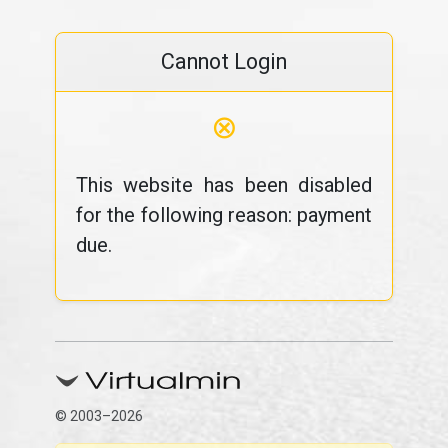
Cannot Login
⊗
This website has been disabled
for the following reason: payment
due.
© 2003–2026