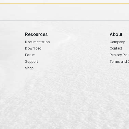
Resources
About
Documentation
Company
Download
Contact
Forum
Privacy Pol
Support
Terms and 
Shop