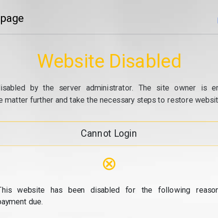
 page
Website Disabled
isabled by the server administrator. The site owner is e
e matter further and take the necessary steps to restore website
Cannot Login
⊗
This website has been disabled for the following reason
payment due.