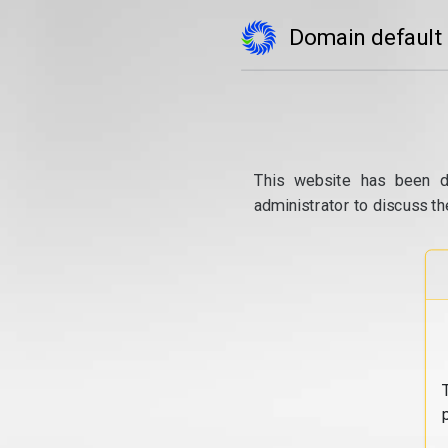
Domain default
This website has been d
administrator to discuss th