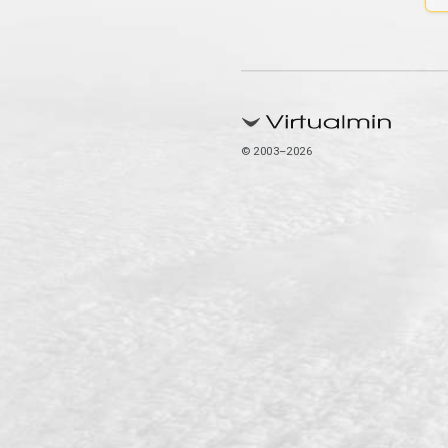
© 2003–2026