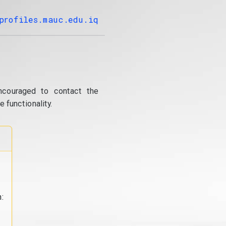
profiles.mauc.edu.iq
ncouraged to contact the
 functionality.
: