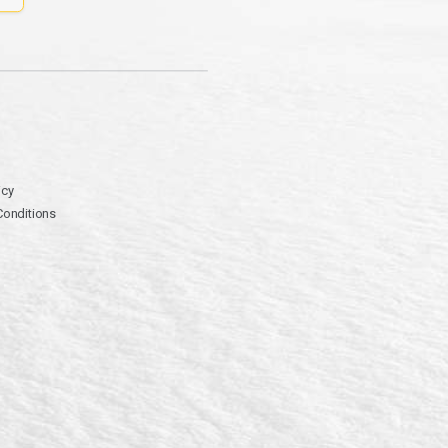
icy
Conditions