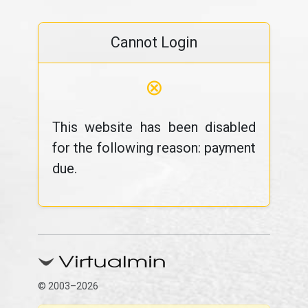
Cannot Login
⊗
This website has been disabled
for the following reason: payment
due.
© 2003–2026