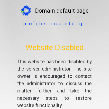
Domain default page
profiles.mauc.edu.iq
Website Disabled
This website has been disabled by
the server administrator. The site
owner is encouraged to contact
the administrator to discuss the
matter further and take the
necessary steps to restore
website functionality.